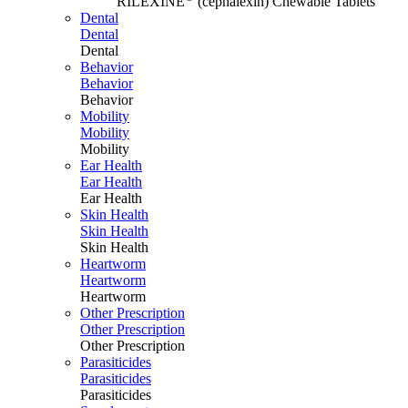
RILEXINE
(cephalexin) Chewable Tablets
Dental
Dental
Dental
Behavior
Behavior
Behavior
Mobility
Mobility
Mobility
Ear Health
Ear Health
Ear Health
Skin Health
Skin Health
Skin Health
Heartworm
Heartworm
Heartworm
Other Prescription
Other Prescription
Other Prescription
Parasiticides
Parasiticides
Parasiticides