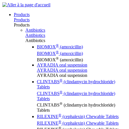
Products
Products
Products
Antibiotics
Antibiotics
Antibiotics
®
BIOMOX
(amoxicillin)
®
BIOMOX
(amoxicillin)
®
BIOMOX
(amoxicillin)
AYRADIA oral suspension
AYRADIA oral suspension
AYRADIA oral suspension
®
CLINTABS
(clindamycin hydrochloride)
Tablets
®
CLINTABS
(clindamycin hydrochloride)
Tablets
®
CLINTABS
(clindamycin hydrochloride)
Tablets
®
RILEXINE
(cephalexin) Chewable Tablets
®
RILEXINE
(cephalexin) Chewable Tablets
®