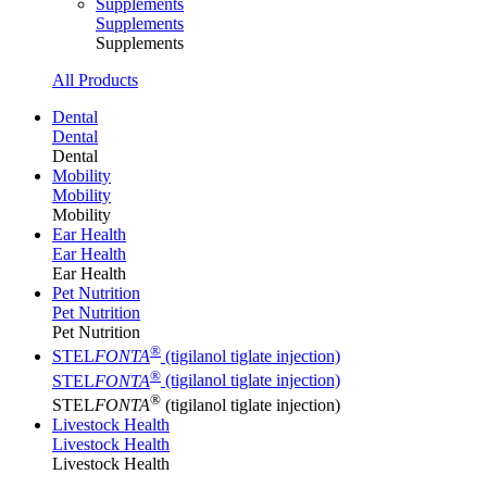
Supplements
Supplements
Supplements
All Products
Dental
Dental
Dental
Mobility
Mobility
Mobility
Ear Health
Ear Health
Ear Health
Pet Nutrition
Pet Nutrition
Pet Nutrition
®
STEL
FONTA
(tigilanol tiglate injection)
®
STEL
FONTA
(tigilanol tiglate injection)
®
STEL
FONTA
(tigilanol tiglate injection)
Livestock Health
Livestock Health
Livestock Health