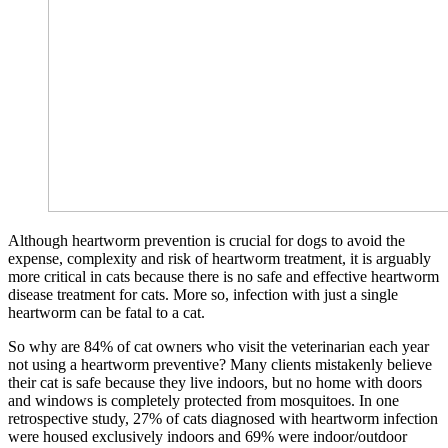
Although heartworm prevention is crucial for dogs to avoid the
expense, complexity and risk of heartworm treatment, it is arguably
more critical in cats because there is no safe and effective heartworm
disease treatment for cats. More so, infection with just a single
heartworm can be fatal to a cat.
So why are 84% of cat owners who visit the veterinarian each year
not using a heartworm preventive? Many clients mistakenly believe
their cat is safe because they live indoors, but no home with doors
and windows is completely protected from mosquitoes. In one
retrospective study, 27% of cats diagnosed with heartworm infection
were housed exclusively indoors and 69% were indoor/outdoor