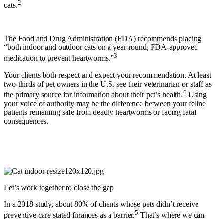
2
cats.
The
Food and Drug Administration (FDA) recommends placing
“both indoor and outdoor cats on a year-round, FDA-approved
3
medication to prevent heartworms.”
Your clients both respect and expect your recommendation. At least
two-thirds of pet owners in the U.S. see their veterinarian or staff as
4
the primary source for information about their pet’s health.
Using
your voice of authority may be the difference between your feline
patients remaining safe from deadly heartworms or facing fatal
consequences.
Let’s work together to close the gap
In a 2018 study, about 80% of clients whose pets didn’t receive
5
preventive care stated finances as a barrier.
That’s where we can