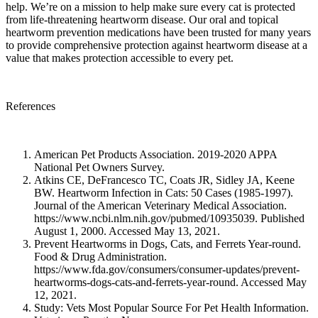
help. We’re on a mission to help make sure every cat is protected
from life-threatening heartworm disease. Our oral and topical
heartworm prevention medications have been trusted for many years
to provide comprehensive protection against heartworm disease at a
value that makes protection accessible to every pet.
References
American Pet Products Association. 2019-2020 APPA
National Pet Owners Survey.
Atkins CE, DeFrancesco TC, Coats JR, Sidley JA, Keene
BW. Heartworm Infection in Cats: 50 Cases (1985-1997).
Journal of the American Veterinary Medical Association.
https://www.ncbi.nlm.nih.gov/pubmed/10935039. Published
August 1, 2000. Accessed May 13, 2021.
Prevent Heartworms in Dogs, Cats, and Ferrets Year-round.
Food & Drug Administration.
https://www.fda.gov/consumers/consumer-updates/prevent-
heartworms-dogs-cats-and-ferrets-year-round. Accessed May
12, 2021.
Study: Vets Most Popular Source For Pet Health Information.