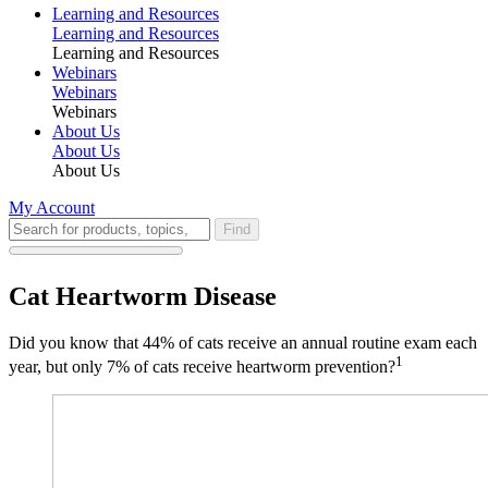
Learning and Resources
Learning and Resources
Learning and Resources
Webinars
Webinars
Webinars
About Us
About Us
About Us
My Account
Find
Cat Heartworm Disease
Did you know that 44% of cats receive an annual routine exam each
1
year, but only 7% of cats receive heartworm prevention?