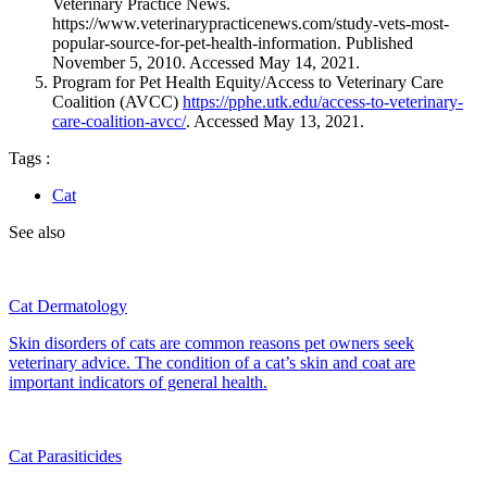
Veterinary Practice News.
https://www.veterinarypracticenews.com/study-vets-most-
popular-source-for-pet-health-information. Published
November 5, 2010. Accessed May 14, 2021.
Program for Pet Health Equity/Access to Veterinary Care
Coalition (AVCC)
https://pphe.utk.
edu/access-to-veterinary-
care-coalition-avcc/
. Accessed May 13, 2021.
Tags :
Cat
See also
Cat Dermatology
Skin disorders of cats are common reasons pet owners seek
veterinary advice. The condition of a cat’s skin and coat are
important indicators of general health.
Cat Parasiticides