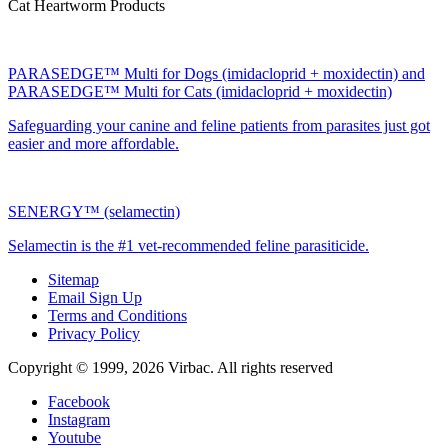
Cat Heartworm Products
PARASEDGE™ Multi for Dogs (imidacloprid + moxidectin) and
PARASEDGE™ Multi for Cats (imidacloprid + moxidectin)
Safeguarding your canine and feline patients from parasites just got
easier and more affordable.
SENERGY™ (selamectin)
Selamectin is the #1 vet-recommended feline parasiticide.
Sitemap
Email Sign Up
Terms and Conditions
Privacy Policy
Copyright © 1999,
2026
Virbac. All rights reserved
Facebook
Instagram
Youtube