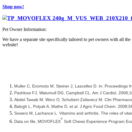
Shop now!
Pet Owner Information:
We have a separate site specifically tailored to pet owners with all th
website!
Muller C, Enomoto M, Steiner J, Lascelles D. In: Proceedings 
Pashkow FJ, Watumull DG, Campbell CL. Am J Cardiol. 2008;
Abdel-Tawab M, Werz O, Schubert-Zsilavecz M. Clin Pharmaco
Balogh L, Polyak A, Mathe D, et al. J Agric Food Chem. 2008;
Sowers M, Lachance L. Vitamins and arthritis. The roles of vi
®
Data on file, MOVOFLEX
Soft Chews Experience Program Eval