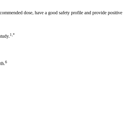
ecommended dose, have a good safety profile and provide positive
1,*
study.
6
th.