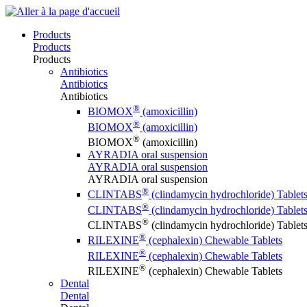
Products
Products
Products
Antibiotics
Antibiotics
Antibiotics
®
BIOMOX
(amoxicillin)
®
BIOMOX
(amoxicillin)
®
BIOMOX
(amoxicillin)
AYRADIA oral suspension
AYRADIA oral suspension
AYRADIA oral suspension
®
CLINTABS
(clindamycin hydrochloride) Tablet
®
CLINTABS
(clindamycin hydrochloride) Tablet
®
CLINTABS
(clindamycin hydrochloride) Tablet
®
RILEXINE
(cephalexin) Chewable Tablets
®
RILEXINE
(cephalexin) Chewable Tablets
®
RILEXINE
(cephalexin) Chewable Tablets
Dental
Dental