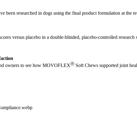
e been researched in dogs using the final product formulation at the r
scores versus placebo in a double-blinded, placebo-controlled research 
faction
Ⓡ
ians and owners to see how MOVOFLEX
Soft Chews supported joint heal