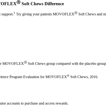
Ⓡ
OVOFLEX
Soft Chews Difference
1
Ⓡ
t support.
Try giving your patients MOVOFLEX
Soft Chews and mon
Ⓡ
 in the MOVOFLEX
Soft Chews group compared with the placebo group (
®
xperience Program Evaluation for MOVOFLEX
Soft Chews, 2016.
utor accounts to purchase and access rewards.