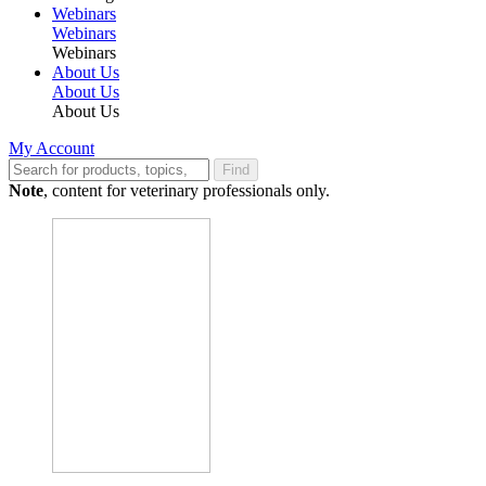
Webinars
Webinars
Webinars
About Us
About Us
About Us
My Account
Find
Note
, content for veterinary professionals only.