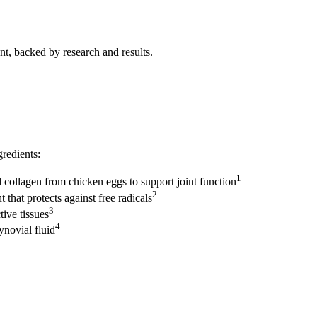
t, backed by research and results.
gredients:
1
 collagen from chicken eggs to support joint function
2
that protects against free radicals
3
tive tissues
4
ynovial fluid