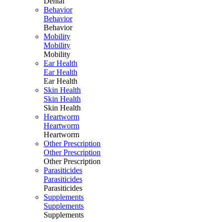
Dental
Behavior
Behavior
Behavior
Mobility
Mobility
Mobility
Ear Health
Ear Health
Ear Health
Skin Health
Skin Health
Skin Health
Heartworm
Heartworm
Heartworm
Other Prescription
Other Prescription
Other Prescription
Parasiticides
Parasiticides
Parasiticides
Supplements
Supplements
Supplements