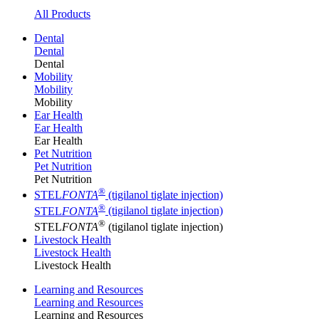
All Products
Dental
Dental
Dental
Mobility
Mobility
Mobility
Ear Health
Ear Health
Ear Health
Pet Nutrition
Pet Nutrition
Pet Nutrition
®
STEL
FONTA
(tigilanol tiglate injection)
®
STEL
FONTA
(tigilanol tiglate injection)
®
STEL
FONTA
(tigilanol tiglate injection)
Livestock Health
Livestock Health
Livestock Health
Learning and Resources
Learning and Resources
Learning and Resources