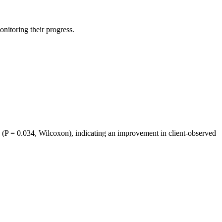
itoring their progress.
P = 0.034, Wilcoxon), indicating an improvement in client-observed