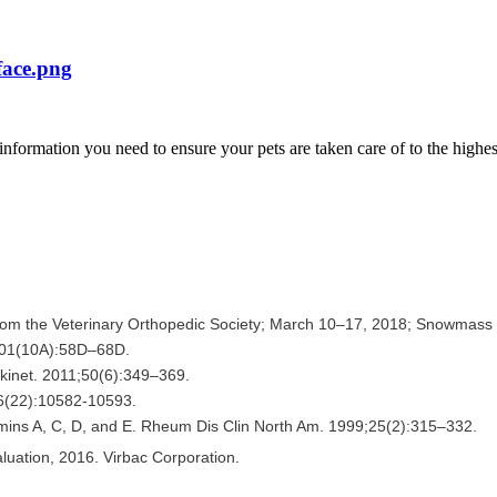
e information you need to ensure your pets are taken care of to the highe
from the Veterinary Orthopedic Society; March 10–17, 2018; Snowmass 
101(10A):58D–68D.
kinet. 2011;50(6):349–369.
56(22):10582-10593.
tamins A, C, D, and E. Rheum Dis Clin North Am. 1999;25(2):315–332.
uation, 2016. Virbac Corporation.