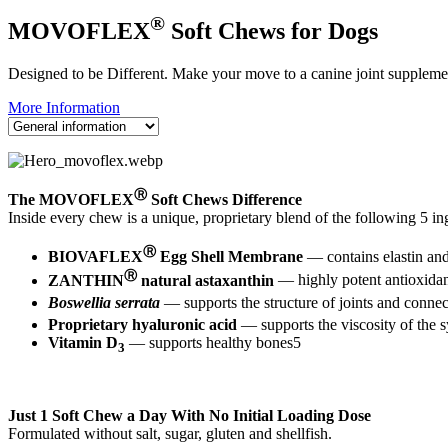
®
MOVOFLEX
Soft Chews for Dogs
Designed to be Different. Make your move to a canine joint supplemen
More Information
Ⓡ
The MOVOFLEX
Soft Chews Difference
Inside every chew is a unique, proprietary blend of the following 5 in
Ⓡ
BIOVAFLEX
Egg Shell Membrane
— contains elastin and
Ⓡ
ZANTHIN
natural astaxanthin
— highly potent antioxidant 
Boswellia serrata
— supports the structure of joints and connec
Proprietary hyaluronic acid
— supports the viscosity of the s
Vitamin D
— supports healthy bones5
3
Just 1 Soft Chew a Day With No Initial Loading Dose
Formulated without salt, sugar, gluten and shellfish.