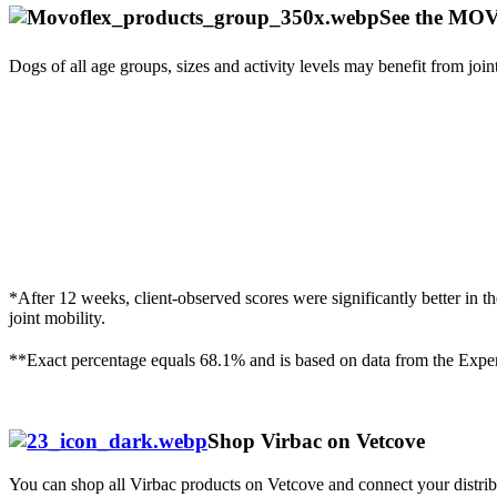
See the M
Dogs of all age groups, sizes and activity levels may benefit from join
*After 12 weeks, client-observed scores were significantly better
joint mobility.
**Exact percentage equals 68.1% and is based on data from the E
Shop Virbac on Vetcove
You can shop all Virbac products on Vetcove and connect your distrib