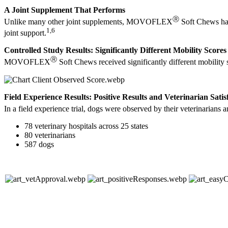
A Joint Supplement That Performs
Ⓡ
Unlike many other joint supplements, MOVOFLEX
Soft Chews hav
1,6
joint support.
Controlled Study Results: Significantly Different Mobility Scores
Ⓡ
MOVOFLEX
Soft Chews received significantly different mobility 
Field Experience Results: Positive Results and Veterinarian Satis
In a field experience trial, dogs were observed by their veterinar
78 veterinary hospitals across 25 states
80 veterinarians
587 dogs