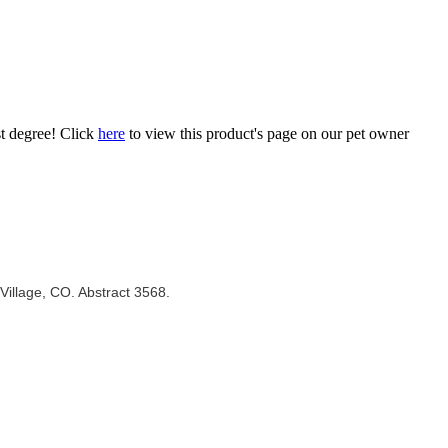
st degree! Click
here
to view this product's page on our pet owner
Village, CO. Abstract 3568.