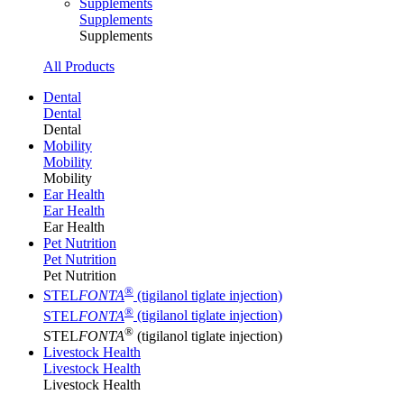
Supplements
Supplements
Supplements
All Products
Dental
Dental
Dental
Mobility
Mobility
Mobility
Ear Health
Ear Health
Ear Health
Pet Nutrition
Pet Nutrition
Pet Nutrition
®
STEL
FONTA
(tigilanol tiglate injection)
®
STEL
FONTA
(tigilanol tiglate injection)
®
STEL
FONTA
(tigilanol tiglate injection)
Livestock Health
Livestock Health
Livestock Health