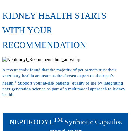
KIDNEY HEALTH STARTS
WITH YOUR
RECOMMENDATION
A recent study found that the majority of pet owners trust their
veterinary healthcare team as the chosen expert on their pet’s
8
health.
Support your at-risk patients’ quality of life by integrating
next-generation science as part of a multimodal approach to kidney
health.
TM
NEPHRODYL
Synbiotic Capsules