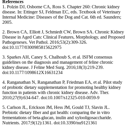
References
1. Polzin DJ, Osborne CA, Ross S. Chapter 260: Chronic kidney
disease. In: Ettinger SJ, Feldman EC, eds. Textbook of Veterinary
Internal Medicine: Diseases of the Dog and Cat. 6th ed. Saunders;
2005.
2. Brown CA, Elliott J, Schmiedt CW, Brown SA. Chronic Kidney
Disease in Aged Cats: Clinical Features, Morphology, and Proposed
Pathogeneses. Vet Pathol. 2016;53(2):309-326.
doi:10.1177/0300985815622975
3. Sparkes AH, Caney S, Chalhoub S, et al. ISFM consensus
guidelines on the diagnosis and management of feline chronic
kidney disease. J Feline Med Surg. 2016;18(3):219-239.
doi:10.1177/1098612X16631234
4. Ranganathan N, Ranganathan P, Friedman EA, et al. Pilot study
of probiotic dietary supplementation for promoting healthy kidney
function in patients with chronic kidney disease. Adv. Ther.
2010;27(9):634-647. doi:10.1007/s12325-010-0059-9
5. Carlson JL, Erickson JM, Hess JM, Gould TJ, Slavin JL.
Prebiotic dietary fiber and gut health: comparing the in vitro
fermentations of beta-glucan, inulin and xylooligosaccharide.
Nutrients. 2017;9(12):1361. doi:10.3390/nu9121361