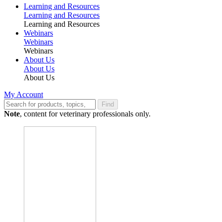
Learning and Resources
Learning and Resources
Learning and Resources
Webinars
Webinars
Webinars
About Us
About Us
About Us
My Account
Find
Note
, content for veterinary professionals only.