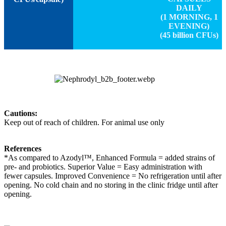
DAILY
(1 MORNING, 1
EVENING)
(45 billion CFUs)
Cautions:
Keep out of reach of children. For animal use only
References
*As compared to Azodyl™, Enhanced Formula = added strains of
pre- and probiotics. Superior Value = Easy administration with
fewer capsules. Improved Convenience = No refrigeration until after
opening. No cold chain and no storing in the clinic fridge until after
opening.