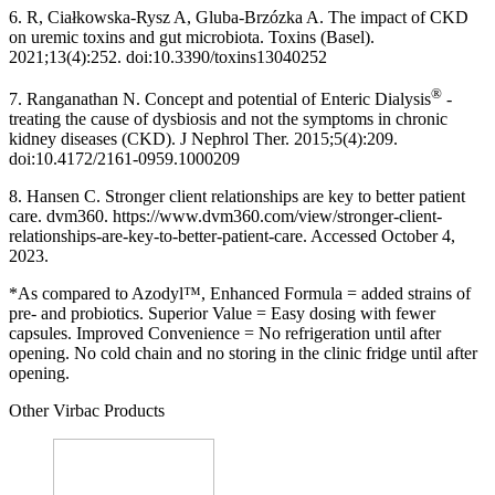
6. R, Ciałkowska-Rysz A, Gluba-Brzózka A. The impact of CKD
on uremic toxins and gut microbiota. Toxins (Basel).
2021;13(4):252. doi:10.3390/toxins13040252
®
7. Ranganathan N. Concept and potential of Enteric Dialysis
-
treating the cause of dysbiosis and not the symptoms in chronic
kidney diseases (CKD). J Nephrol Ther. 2015;5(4):209.
doi:10.4172/2161-0959.1000209
8. Hansen C. Stronger client relationships are key to better patient
care. dvm360. https://www.dvm360.com/view/stronger-client-
relationships-are-key-to-better-patient-care. Accessed October 4,
2023.
*As compared to Azodyl™, Enhanced Formula = added strains of
pre- and probiotics. Superior Value = Easy dosing with fewer
capsules. Improved Convenience = No refrigeration until after
opening. No cold chain and no storing in the clinic fridge until after
opening.
Other Virbac Products