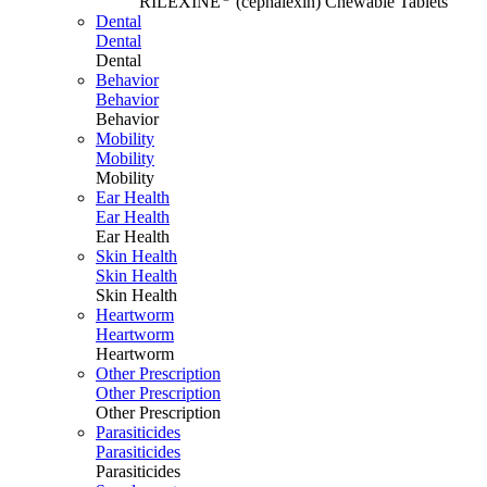
RILEXINE
(cephalexin) Chewable Tablets
Dental
Dental
Dental
Behavior
Behavior
Behavior
Mobility
Mobility
Mobility
Ear Health
Ear Health
Ear Health
Skin Health
Skin Health
Skin Health
Heartworm
Heartworm
Heartworm
Other Prescription
Other Prescription
Other Prescription
Parasiticides
Parasiticides
Parasiticides