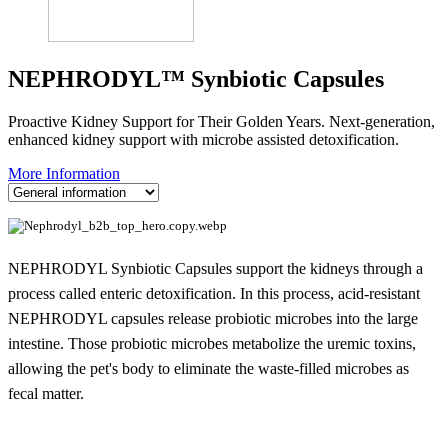
NEPHRODYL™ Synbiotic Capsules
Proactive Kidney Support for Their Golden Years. Next-generation,
enhanced kidney support with microbe assisted detoxification.
More Information
NEPHRODYL Synbiotic Capsules support the kidneys through a
process called enteric detoxification. In this process, acid-resistant
NEPHRODYL capsules release probiotic microbes into the large
intestine. Those probiotic microbes metabolize the uremic toxins,
allowing the pet's body to eliminate the waste-filled microbes as
fecal matter.