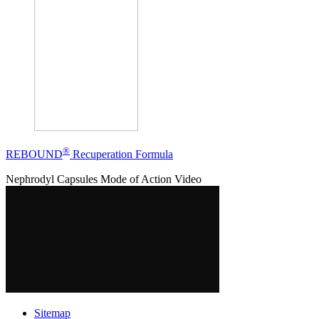
®
REBOUND
Recuperation Formula
Nephrodyl Capsules Mode of Action Video
Sitemap