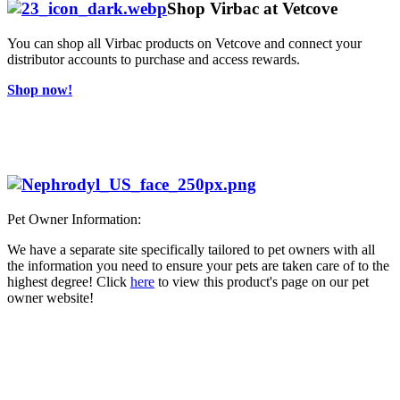
Shop Virbac at Vetcove
You can shop all Virbac products on Vetcove and connect your
distributor accounts to purchase and access rewards.
Shop now!
Pet Owner Information:
We have a separate site specifically tailored to pet owners with all
the information you need to ensure your pets are taken care of to the
highest degree! Click
here
to view this product's page on our pet
owner website!