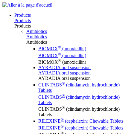
Products
Products
Products
Antibiotics
Antibiotics
Antibiotics
®
BIOMOX
(amoxicillin)
®
BIOMOX
(amoxicillin)
®
BIOMOX
(amoxicillin)
AYRADIA oral suspension
AYRADIA oral suspension
AYRADIA oral suspension
®
CLINTABS
(clindamycin hydrochloride)
Tablets
®
CLINTABS
(clindamycin hydrochloride)
Tablets
®
CLINTABS
(clindamycin hydrochloride)
Tablets
®
RILEXINE
(cephalexin) Chewable Tablets
®
RILEXINE
(cephalexin) Chewable Tablets
®