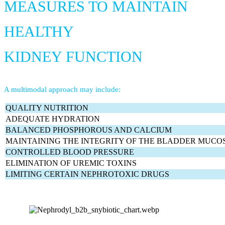
MEASURES TO MAINTAIN
HEALTHY
KIDNEY FUNCTION
A multimodal approach may include:
QUALITY NUTRITION
ADEQUATE HYDRATION
BALANCED PHOSPHOROUS AND CALCIUM
MAINTAINING THE INTEGRITY OF THE BLADDER MUCO
CONTROLLED BLOOD PRESSURE
ELIMINATION OF UREMIC TOXINS
LIMITING CERTAIN NEPHROTOXIC DRUGS