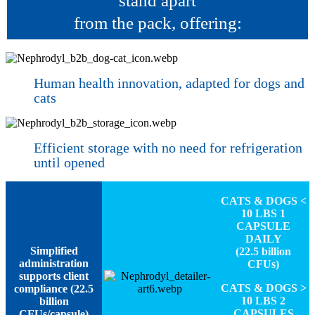
stand apart
from the pack, offering:
Human health innovation, adapted for dogs and
cats
Efficient storage with no need for refrigeration
until opened
CATS & DOGS <
10 LBS 1
CAPSULE
DAILY
Simplified
(22.5 billion
administration
CFUs)
supports client
CATS & DOGS >
compliance (22.5
10 LBS 2
billion
CAPSULES
CFUs/capsule)