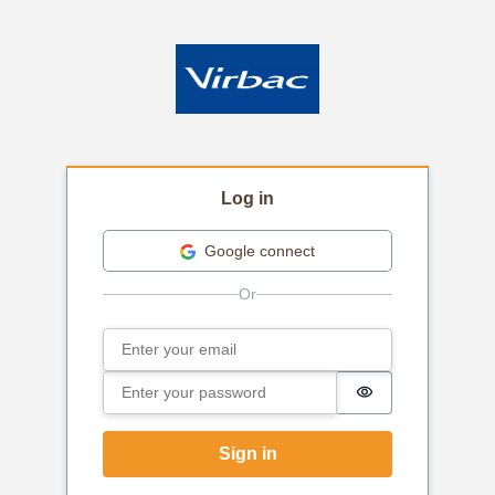
Log in
Google connect
Email
Sign in
Password
Password is hi
Sign in