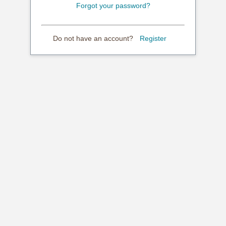
Forgot your password?
Do not have an account?
Register