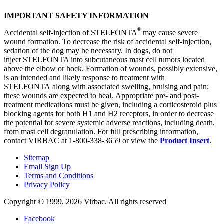
IMPORTANT SAFETY INFORMATION
®
Accidental self-injection of STELFONTA
may cause severe
wound formation. To decrease the risk of accidental self-injection,
sedation of the dog may be necessary. In dogs, do not
inject STELFONTA into subcutaneous mast cell tumors located
above the elbow or hock. Formation of wounds, possibly extensive,
is an intended and likely response to treatment with
STELFONTA along with associated swelling, bruising and pain;
these wounds are expected to heal. Appropriate pre- and post-
treatment medications must be given, including a corticosteroid plus
blocking agents for both H1 and H2 receptors, in order to decrease
the potential for severe systemic adverse reactions, including death,
from mast cell degranulation. For full prescribing information,
contact VIRBAC at 1-800-338-3659 or view the
Product Insert
.
Sitemap
Email Sign Up
Terms and Conditions
Privacy Policy
Copyright © 1999,
2026
Virbac. All rights reserved
Facebook