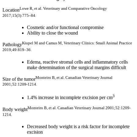
Lowe R, et al. Veterinary and Comparative Oncology
Location
2017;15(3):775–84.
Cosmetic and/or functional compromise
Ability to close the wound
Kiupel M and Camus M, Veterinary Clinics: Small Animal Practice
Pathology
2019;49:819–36.
Edema, reactive stromal cells and inflammatory cells
make determination of the surgical margins difficult
Monteiro B, et al. Canadian Veterinary Journal
Size of the tumor
2001;52:1209-1214.
3
1.4% increase in incomplete excision per cm
Monteiro B, et al. Canadian Veterinary Journal 2001;52:1209-
Body weight
1214.
Decreased body weight is a risk factor for incomplete
excision