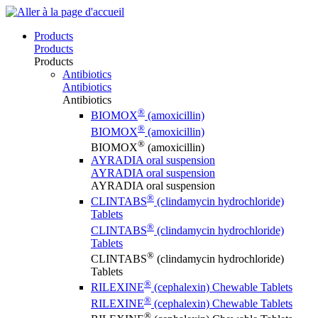
Products
Products
Products
Antibiotics
Antibiotics
Antibiotics
®
BIOMOX
(amoxicillin)
®
BIOMOX
(amoxicillin)
®
BIOMOX
(amoxicillin)
AYRADIA oral suspension
AYRADIA oral suspension
AYRADIA oral suspension
®
CLINTABS
(clindamycin hydrochloride)
Tablets
®
CLINTABS
(clindamycin hydrochloride)
Tablets
®
CLINTABS
(clindamycin hydrochloride)
Tablets
®
RILEXINE
(cephalexin) Chewable Tablets
®
RILEXINE
(cephalexin) Chewable Tablets
®