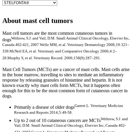
About mast cell tumors
Mast cell tumors are the most common cutaneous tumors in
Withrow, S.J. and Vail, D.M. Small Animal Clinical Oncology, Elsevier Inc,
dogs
Canada 402-421, 2007.
Welle MM, et al. Veterinary Dermatology 2008;19:321–
339.
McNeil EA, et al. Veterinary and Comparative Oncology 2006;4:2–
28.
Murphy S, et al. Veterinary Record. 2006;158(9):287–291.
Mast Cell Tumors (MCTs) are a cancer of mast cells. Mast cells arise
in the bone marrow, travelling to sites to mediate an inflammatory
response by releasing granules of histamine and heparin. It is not
known exactly why mast cells form MCTs, but it happens often
enough for this to be the most common form of cutaneous cancer in
dogs.
Garrett L. Veterinary Medicine
Primarily a disease of older dogs
Research and Reports 2014;5:49-58.
Withrow, S.J. and
Up to 2 out of 10 cutaneous cancers are MCTs
Vail, D.M. Small Animal Clinical Oncology, Elsevier Inc, Canada 402-
421, 2007.
Garrett L. Veterinary Medicine Research and Reports