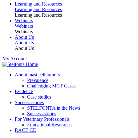
Learning and Resources
Learning and Resources
Learning and Resources
Webinars
Webinars
Webinars
About Us
About Us
About Us
My Account
About mast cell tumors
Prevalence
Challenging MCT Cases
Evidence
Case studies
Success stories
STELFONTA in the News
Success stories
For Veterinary Professionals
Educational Resources
RACE CE