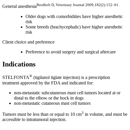
Brodbelt D, Veterinary Journal 2009;182(2):152–61.
General anesthesia
Older dogs with comorbidities have higher anesthetic
risk
Some breeds (brachycephalic) have higher anesthetic
risk
Client choice and preference
Preference to avoid surgery and surgical aftercare
Indications
®
STELFONTA
(tigilanol tiglate injection) is a prescription
treatment approved by the FDA and indicated for:
non-metastatic subcutaneous mast cell tumors located at or
distal to the elbow or the hock in dogs
non-metastatic cutaneous mast cell tumors
3
Tumors must be less than or equal to 10 cm
in volume, and must be
accessible to intratumoral injection.