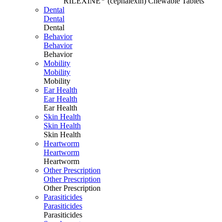
RILEXINE
(cephalexin) Chewable Tablets
Dental
Dental
Dental
Behavior
Behavior
Behavior
Mobility
Mobility
Mobility
Ear Health
Ear Health
Ear Health
Skin Health
Skin Health
Skin Health
Heartworm
Heartworm
Heartworm
Other Prescription
Other Prescription
Other Prescription
Parasiticides
Parasiticides
Parasiticides