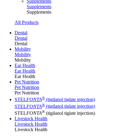
Supplements
Supplements
Supplements
All Products
Dental
Dental
Dental
Mobility
Mobility
Mobility
Ear Health
Ear Health
Ear Health
Pet Nutrition
Pet Nutrition
Pet Nutrition
®
STEL
FONTA
(tigilanol tiglate injection)
®
STEL
FONTA
(tigilanol tiglate injection)
®
STEL
FONTA
(tigilanol tiglate injection)
Livestock Health
Livestock Health
Livestock Health