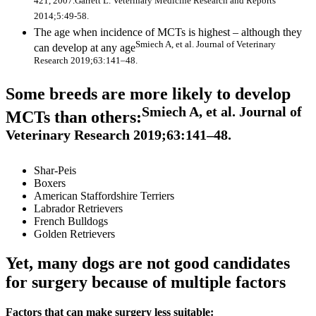
2014;5:49-58.
The age when incidence of MCTs is highest – although they
Smiech A, et al. Journal of Veterinary
can develop at any age
Research 2019;63:141–48.
Some breeds are more likely to develop
Smiech A, et al. Journal of
MCTs than others:
Veterinary Research 2019;63:141–48.
Shar-Peis
Boxers
American Staffordshire Terriers
Labrador Retrievers
French Bulldogs
Golden Retrievers
Yet, many dogs are not good candidates
for surgery because of multiple factors
Factors that can make surgery less suitable: