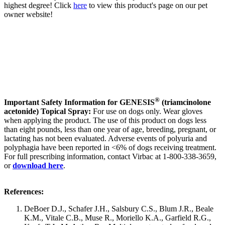
highest degree! Click
here
to view this product's page on our pet
owner website!
®
Important Safety Information for GENESIS
(triamcinolone
acetonide) Topical Spray:
For use on dogs only. Wear gloves
when applying the product. The use of this product on dogs less
than eight pounds, less than one year of age, breeding, pregnant, or
lactating has not been evaluated. Adverse events of polyuria and
polyphagia have been reported in <6% of dogs receiving treatment.
For full prescribing information, contact Virbac at 1-800-338-3659,
or
download here
.
References:
DeBoer D.J., Schafer J.H., Salsbury C.S., Blum J.R., Beale
K.M., Vitale C.B., Muse R., Moriello K.A., Garfield R.G.,