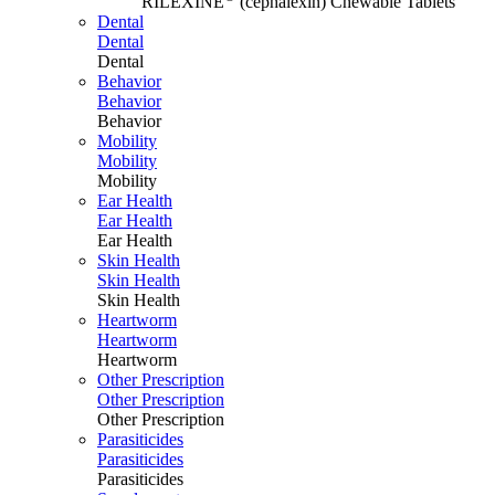
RILEXINE
(cephalexin) Chewable Tablets
Dental
Dental
Dental
Behavior
Behavior
Behavior
Mobility
Mobility
Mobility
Ear Health
Ear Health
Ear Health
Skin Health
Skin Health
Skin Health
Heartworm
Heartworm
Heartworm
Other Prescription
Other Prescription
Other Prescription
Parasiticides
Parasiticides
Parasiticides