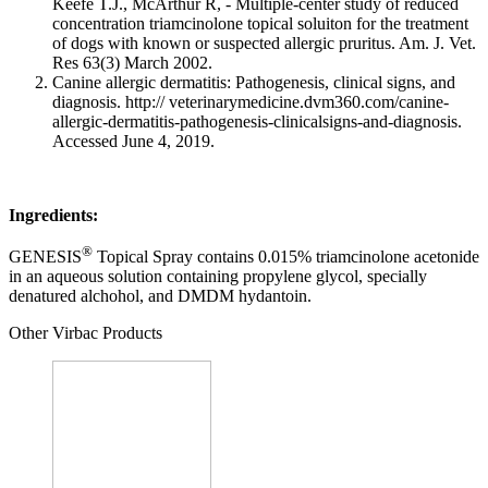
Keefe T.J., McArthur R, - Multiple-center study of reduced
concentration triamcinolone topical soluiton for the treatment
of dogs with known or suspected allergic pruritus. Am. J. Vet.
Res 63(3) March 2002.
Canine allergic dermatitis: Pathogenesis, clinical signs, and
diagnosis. http:// veterinarymedicine.dvm360.com/canine-
allergic-dermatitis-pathogenesis-clinicalsigns-and-diagnosis.
Accessed June 4, 2019.
Ingredients:
®
GENESIS
Topical Spray contains 0.015% triamcinolone acetonide
in an aqueous solution containing propylene glycol, specially
denatured alchohol, and DMDM hydantoin.
Other Virbac Products