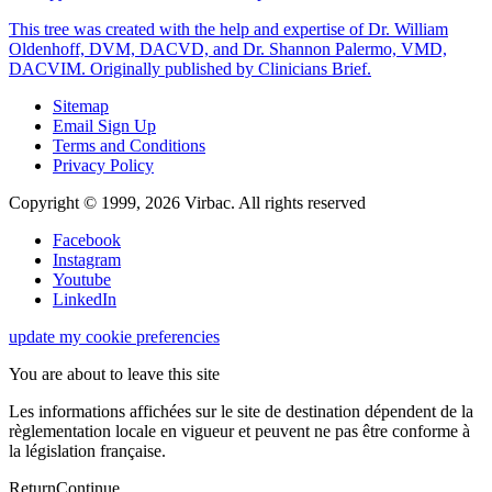
This tree was created with the help and expertise of Dr. William
Oldenhoff, DVM, DACVD, and Dr. Shannon Palermo, VMD,
DACVIM. Originally published by Clinicians Brief.
Sitemap
Email Sign Up
Terms and Conditions
Privacy Policy
Copyright © 1999,
2026
Virbac. All rights reserved
Facebook
Instagram
Youtube
LinkedIn
update my cookie preferencies
You are about to leave this site
Les informations affichées sur le site de destination dépendent de la
règlementation locale en vigueur et peuvent ne pas être conforme à
la législation française.
Return
Continue