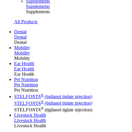
Supplements
Supplements
Supplements
All Products
Dental
Dental
Dental
Mobility
Mobility
Mobility
Ear Health
Ear Health
Ear Health
Pet Nutrition
Pet Nutrition
Pet Nutrition
®
STEL
FONTA
(tigilanol tiglate injection)
®
STEL
FONTA
(tigilanol tiglate injection)
®
STEL
FONTA
(tigilanol tiglate injection)
Livestock Health
Livestock Health
Livestock Health