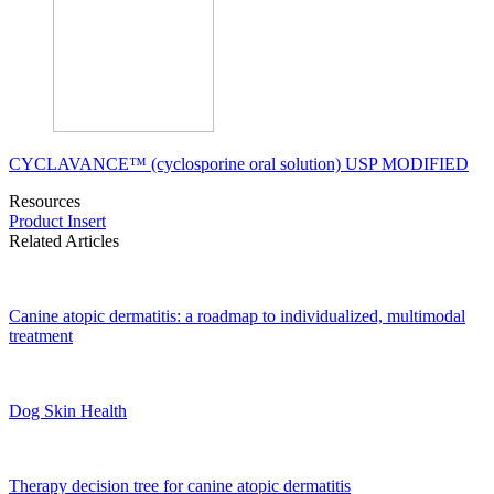
CYCLAVANCE™ (cyclosporine oral solution) USP MODIFIED
Resources
Product Insert
Related Articles
Canine atopic dermatitis: a roadmap to individualized, multimodal
treatment
Dog Skin Health
Therapy decision tree for canine atopic dermatitis