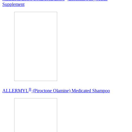
Supplement
®
ALLERMYL
(Piroctone Olamine) Medicated Shampoo