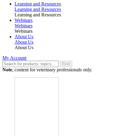
Learning and Resources
Learning and Resources
Learning and Resources
Webinars
Webinars
Webinars
About Us
About Us
About Us
My Account
Find
Note
, content for veterinary professionals only.