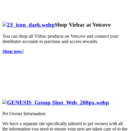
Shop Virbac at Vetcove
You can shop all Virbac products on Vetcove and connect your
distributor accounts to purchase and access rewards.
Shop now!
Pet Owner Information:
We have a separate site specifically tailored to pet owners with all
the information you need to ensure your pets are taken care of to the