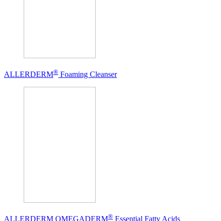
®
ALLERDERM
Foaming Cleanser
®
ALLERDERM OMEGADERM
Essential Fatty Acids