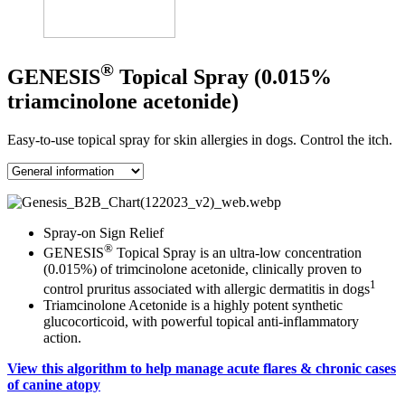
®
GENESIS
Topical Spray (0.015%
triamcinolone acetonide)
Easy-to-use topical spray for skin allergies in dogs. Control the itch.
Spray-on Sign Relief
®
GENESIS
Topical Spray is an ultra-low concentration
(0.015%) of trimcinolone acetonide, clinically proven to
1
control pruritus associated with allergic dermatitis in dogs
Triamcinolone Acetonide is a highly potent synthetic
glucocorticoid, with powerful topical anti-inflammatory
action.
View this algorithm to help manage acute flares & chronic cases
of canine atopy