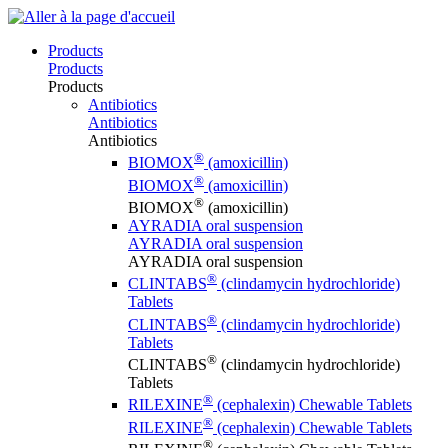
Products
Products
Products
Antibiotics
Antibiotics
Antibiotics
®
BIOMOX
(amoxicillin)
®
BIOMOX
(amoxicillin)
®
BIOMOX
(amoxicillin)
AYRADIA oral suspension
AYRADIA oral suspension
AYRADIA oral suspension
®
CLINTABS
(clindamycin hydrochloride)
Tablets
®
CLINTABS
(clindamycin hydrochloride)
Tablets
®
CLINTABS
(clindamycin hydrochloride)
Tablets
®
RILEXINE
(cephalexin) Chewable Tablets
®
RILEXINE
(cephalexin) Chewable Tablets
®