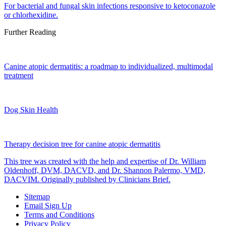
For bacterial and fungal skin infections responsive to ketoconazole
or chlorhexidine.
Further Reading
Canine atopic dermatitis: a roadmap to individualized, multimodal
treatment
Dog Skin Health
Therapy decision tree for canine atopic dermatitis
This tree was created with the help and expertise of Dr. William
Oldenhoff, DVM, DACVD, and Dr. Shannon Palermo, VMD,
DACVIM. Originally published by Clinicians Brief.
Sitemap
Email Sign Up
Terms and Conditions
Privacy Policy