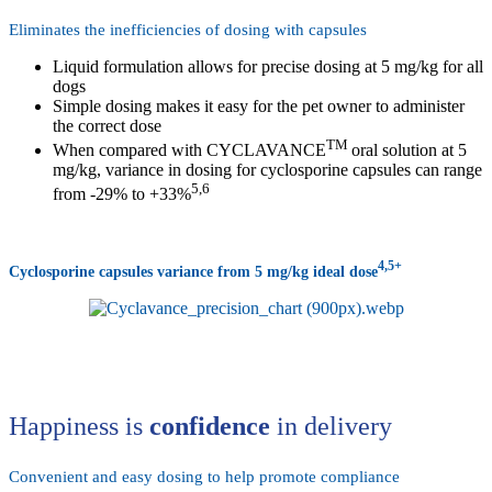
Eliminates the inefficiencies of dosing with capsules
Liquid formulation allows for precise dosing at 5 mg/kg for all
dogs
Simple dosing makes it easy for the pet owner to administer
the correct dose
TM
When compared with CYCLAVANCE
oral solution at 5
mg/kg, variance in dosing for cyclosporine capsules can range
5,6
from -29% to +33%
4,5+
Cyclosporine capsules variance from 5 mg/kg ideal dose
Happiness is
confidence
in delivery
Convenient and easy dosing to help promote compliance