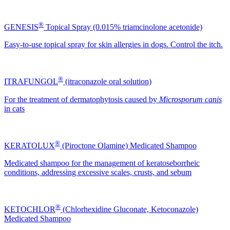
®
GENESIS
Topical Spray (0.015% triamcinolone acetonide)
Easy-to-use topical spray for skin allergies in dogs. Control the itch.
®
ITRAFUNGOL
(itraconazole oral solution)
For the treatment of dermatophytosis caused by
Microsporum canis
in cats
®
KERATOLUX
(Piroctone Olamine) Medicated Shampoo
Medicated shampoo for the management of keratoseborrheic
conditions, addressing excessive scales, crusts, and sebum
®
KETOCHLOR
(Chlorhexidine Gluconate, Ketoconazole)
Medicated Shampoo