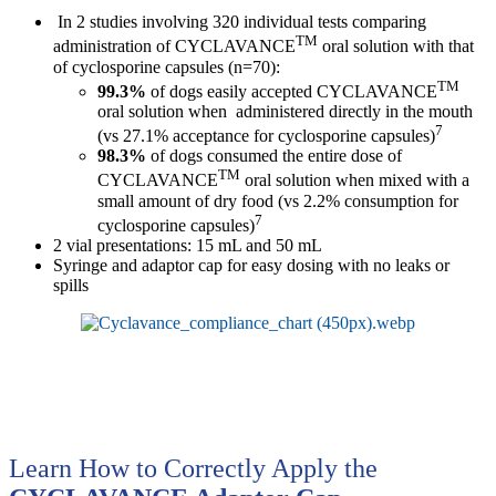
In 2 studies involving 320 individual tests comparing
TM
administration of CYCLAVANCE
oral solution with that
of cyclosporine capsules (n=70):
TM
99.3%
of dogs easily accepted CYCLAVANCE
oral solution when administered directly in the mouth
7
(vs 27.1% acceptance for cyclosporine capsules)
98.3%
of dogs consumed the entire dose of
TM
CYCLAVANCE
oral solution when mixed with a
small amount of dry food (vs 2.2% consumption for
7
cyclosporine capsules)
2 vial presentations: 15 mL and 50 mL
Syringe and adaptor cap for easy dosing with no leaks or
spills
Learn How to Correctly Apply the