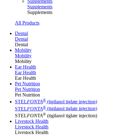
Supplements
Supplements
Supplements
All Products
Dental
Dental
Dental
Mobility
Mobility
Mobility
Ear Health
Ear Health
Ear Health
Pet Nutrition
Pet Nutrition
Pet Nutrition
®
STEL
FONTA
(tigilanol tiglate injection)
®
STEL
FONTA
(tigilanol tiglate injection)
®
STEL
FONTA
(tigilanol tiglate injection)
Livestock Health
Livestock Health
Livestock Health