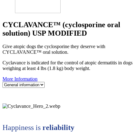
CYCLAVANCE™ (cyclosporine oral
solution) USP MODIFIED
Give atopic dogs the cyclosporine they deserve with
CYCLAVANCE™ oral solution.
Cyclavance is indicated for the control of atopic dermatitis in dogs
weighing at least 4 lbs (1.8 kg) body weight.
More Information
Happiness is
reliability