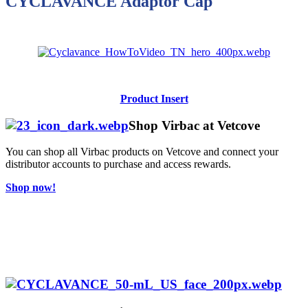
CYCLAVANCE Adaptor Cap
Product Insert
Shop Virbac at Vetcove
You can shop all Virbac products on Vetcove and connect your
distributor accounts to purchase and access rewards.
Shop now!