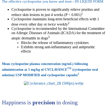
The effective cyclosporine you know and trust—IN LIQUID FORM
Cyclosporine is proven to significantly relieve pruritus and
1
reduce skin lesions in just 4 weeks (P < 0.001)
Cyclosporine maintains long-term beneficial effects with 1
2
dose every other day or twice weekly
Cyclosporine is recommended by the International Committee
on Allergic Diseases of Animals (ICADA) for the treatment of
3
atopic dermatitis in dogs
Blocks the release of inflammatory cytokines
Exhibits strong anti-inflammatory and antipruritic
effects
Mean cyclosporine plasma concentration (ng/mL) following
TM
administration at 5 mg/kg of CYCLAVANCE
(cyclosporine oral
4
solution) USP MODIFIED and cyclosporine capsules
Happiness is
precision
in dosing