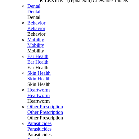
RILEXINE
(cephalexin) Chewable Tablets
Dental
Dental
Dental
Behavior
Behavior
Behavior
Mobility
Mobility
Mobility
Ear Health
Ear Health
Ear Health
Skin Health
Skin Health
Skin Health
Heartworm
Heartworm
Heartworm
Other Prescription
Other Prescription
Other Prescription
Parasiticides
Parasiticides
Parasiticides