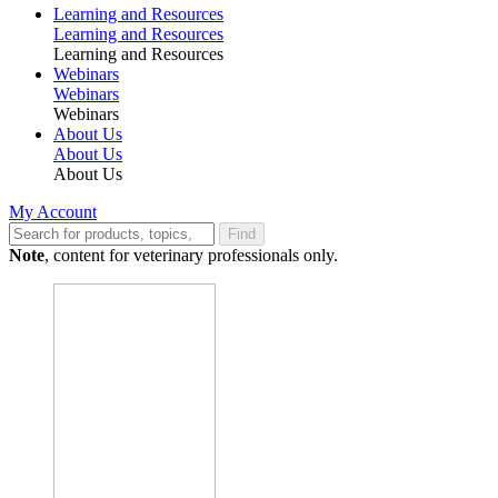
Learning and Resources
Learning and Resources
Learning and Resources
Webinars
Webinars
Webinars
About Us
About Us
About Us
My Account
Find
Note
, content for veterinary professionals only.