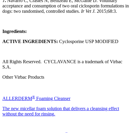
7.
Navarro C, Crastes N, Benizeau E, McGahie D. Voluntary
acceptance and consumption of two oral ciclosporin formulations in
dogs: two randomised, controlled studies.
Ir Vet J.
2015;68:3.
Ingredients:
ACTIVE INGREDIENTS:
Cyclosporine USP MODIFIED
All Rights Reserved. CYCLAVANCE is a trademark of Virbac
S.A.
Other Virbac Products
®
ALLERDERM
Foaming Cleanser
The new micellar foam solution that delivers a cleansing effect
without the need for rinsing.