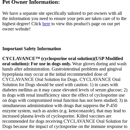
Pet Owner Information:
We have a separate site specifically tailored to pet owners with all
the information you need to ensure your pets are taken care of to the
highest degree! Click
here
to view this product's page on our pet
owner website!
Important Safety Information
CYCLAVANCE™ (cyclosporine oral solution)(USP Modified
oral solution): For use in dogs only.
Wear gloves during and wash
hands after administration. Gastrointestinal problems and gingival
hyperplasia may occur at the initial recommended dose of
CYCLAVANCE Oral Solution for Dogs. CYCLAVANCE Oral
Solution for Dogs should be used with caution: 1) in cases with
diabetes mellitus as it may cause elevated levels of serum glucose; 2)
in dogs with renal insufficiency since the effect of cyclosporine use
on dogs with compromised renal function has not been studied; 3) in
simultaneous administration with drugs that suppress the P-450
enzyme system, such as azoles (e.g. ketoconazole), that may lead to
increased plasma levels of cyclosporine. Killed vaccines are
recommended for dogs receiving CYCLAVANCE Oral Solution for
Dogs because the impact of cyclosporine on the immune response to