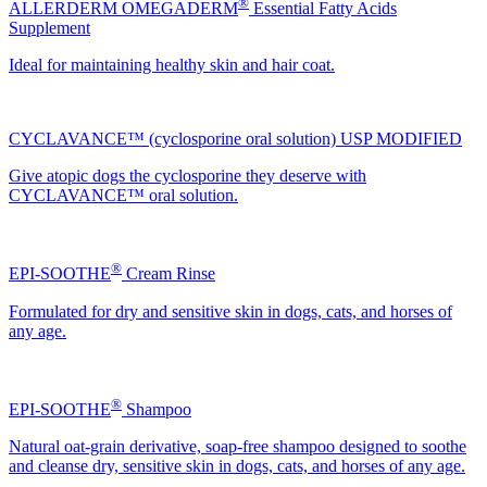
®
ALLERDERM OMEGADERM
Essential Fatty Acids
Supplement
Ideal for maintaining healthy skin and hair coat.
CYCLAVANCE™ (cyclosporine oral solution) USP MODIFIED
Give atopic dogs the cyclosporine they deserve with
CYCLAVANCE™ oral solution.
®
EPI-SOOTHE
Cream Rinse
Formulated for dry and sensitive skin in dogs, cats, and horses of
any age.
®
EPI-SOOTHE
Shampoo
Natural oat-grain derivative, soap-free shampoo designed to soothe
and cleanse dry, sensitive skin in dogs, cats, and horses of any age.