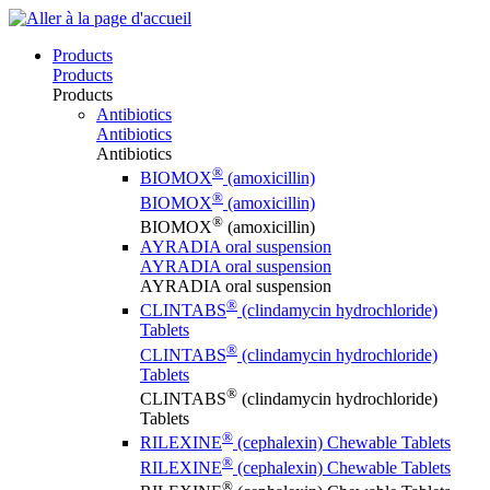
Products
Products
Products
Antibiotics
Antibiotics
Antibiotics
®
BIOMOX
(amoxicillin)
®
BIOMOX
(amoxicillin)
®
BIOMOX
(amoxicillin)
AYRADIA oral suspension
AYRADIA oral suspension
AYRADIA oral suspension
®
CLINTABS
(clindamycin hydrochloride)
Tablets
®
CLINTABS
(clindamycin hydrochloride)
Tablets
®
CLINTABS
(clindamycin hydrochloride)
Tablets
®
RILEXINE
(cephalexin) Chewable Tablets
®
RILEXINE
(cephalexin) Chewable Tablets
®