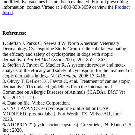
modified live vaccines has not been evaluated. For full prescribing
information, contact Virbac at 1-800-338-3659 or view the
Product
Insert
.
References:
1.
Steffan J, Parks C, Seewald W; North American Veterinary
Dermatology Cyclosporine Study Group. Clinical trial evaluating
the efficacy and safety of cyclosporine in dogs with atopic
dermatitis.
J Am Vet Med Assoc
. 2005;226:1855–1863.
2
. Steffan J, Favrot C, Mueller R. A systematic review and meta-
analysis of the efficacy and safety of cyclosporin for the treatment of
atopic dermatitis in dogs.
Vet Dermatol
. 2006;17:3–16.
3.
Olivry T, DeBoer DJ, Favrot C, et al. Treatment of canine atopic
dermatitis: 2015 updated guidelines from the International
Committee on Allergic Diseases of Animals (ICADA).
BMC Vet
Res
. 2015;11:210.
4.
Data on file. Virbac Corporation.
5.
CYCLAVANCE™ (cyclosporine oral solution) USP
MODIFIED [product label]. Fort Worth, TX: Virbac AH, Inc.;
2020.
6.
ATOPICA™ (cyclosporine capsules). Greenfield, IN: Elanco US
Inc.; 2020.